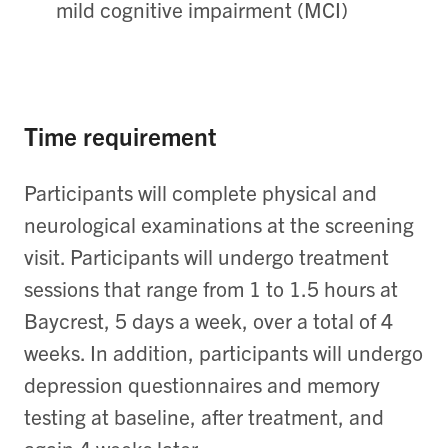
mild cognitive impairment (MCI)
Time requirement
Participants will complete physical and
neurological examinations at the screening
visit. Participants will undergo treatment
sessions that range from 1 to 1.5 hours at
Baycrest, 5 days a week, over a total of 4
weeks. In addition, participants will undergo
depression questionnaires and memory
testing at baseline, after treatment, and