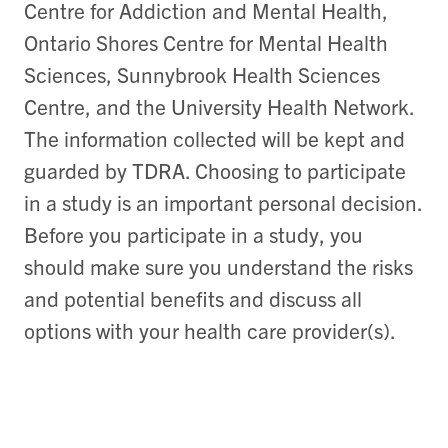
Centre for Addiction and Mental Health,
Ontario Shores Centre for Mental Health
Sciences, Sunnybrook Health Sciences
Centre, and the University Health Network.
The information collected will be kept and
guarded by TDRA. Choosing to participate
in a study is an important personal decision.
Before you participate in a study, you
should make sure you understand the risks
and potential benefits and discuss all
options with your health care provider(s).