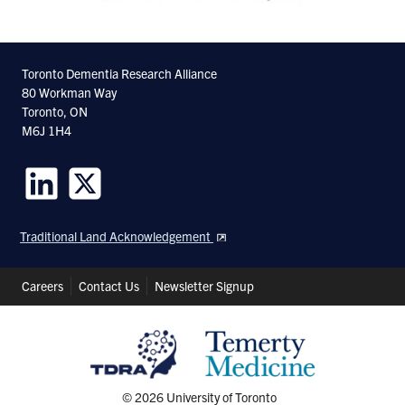
Toronto Dementia Research Alliance
80 Workman Way
Toronto, ON
M6J 1H4
Follow
Follow
us
us
Traditional Land Acknowledgement
on
on
LinkedIn
Twitter
Header
Careers
Contact Us
Newsletter Signup
Shortcuts
© 2026 University of Toronto