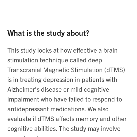
What is the study about?
This study looks at how effective a brain
stimulation technique called deep
Transcranial Magnetic Stimulation (dTMS)
is in treating depression in patients with
Alzheimer’s disease or mild cognitive
impairment who have failed to respond to
antidepressant medications. We also
evaluate if dTMS affects memory and other
cognitive abilities. The study may involve