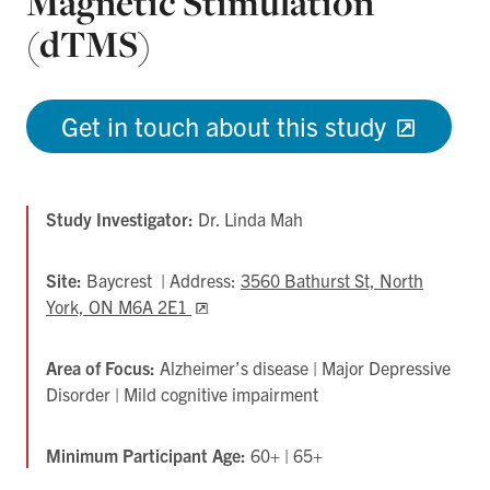
Magnetic Stimulation
(dTMS)
Get in touch about this study
Study Investigator:
Dr. Linda Mah
Site:
Baycrest | Address:
3560 Bathurst St, North
York, ON M6A 2E1
Opens
in
new
Area of Focus:
Alzheimer’s disease | Major Depressive
tab
Disorder | Mild cognitive impairment
Minimum Participant Age:
60+ | 65+