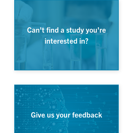
Can't find a study you're
interested in?
Give us your feedback