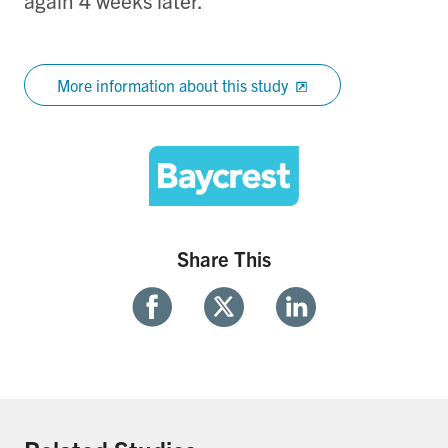
again 4 weeks later.
More information about this study
Share This
Share
Share
Share
With
With
With
Facebook
Twitter
Linkedin