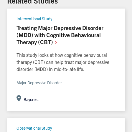
Related Studies
Interventional Study
Treating Major Depressive Disorder
(MDD) with Cognitive Behavioural
Therapy (CBT)
This study looks at how cognitive behavioural
therapy (CBT) can help treat major depressive
disorder (MDD) in mid-to-late life.
Major Depressive Disorder
Baycrest
Observational Study