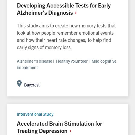
Developing Accessible Tests for Early
Alzheimer's
Diagnosis
This study aims to create new memory tests that
look at how people remember emotional events
and how their heart rate changes, to help find
early signs of memory loss.
Alzheimer’s disease | Healthy volunteer | Mild cognitive
impairment
Baycrest
Interventional Study
Accelerated Brain Stimulation for
Treating
Depression