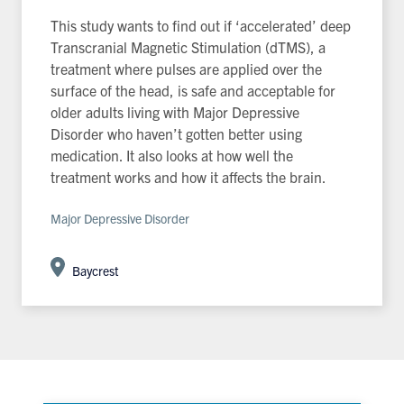
This study wants to find out if ‘accelerated’ deep
Transcranial Magnetic Stimulation (dTMS), a
treatment where pulses are applied over the
surface of the head, is safe and acceptable for
older adults living with Major Depressive
Disorder who haven’t gotten better using
medication. It also looks at how well the
treatment works and how it affects the brain.
Major Depressive Disorder
Baycrest