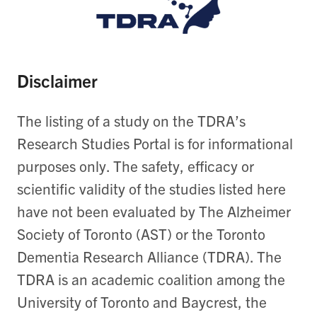
Disclaimer
The listing of a study on the TDRA’s
Research Studies Portal is for informational
purposes only. The safety, efficacy or
scientific validity of the studies listed here
have not been evaluated by The Alzheimer
Society of Toronto (AST) or the Toronto
Dementia Research Alliance (TDRA). The
TDRA is an academic coalition among the
University of Toronto and Baycrest, the