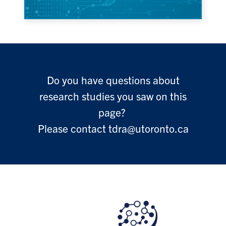
Do you have questions about
research studies you saw on this
page?
Please contact tdra@utoronto.ca