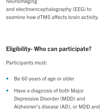
neuroimaging
and electroencephalography (EEG) to
examine how dTMS affects brain activity.
Eligibility- Who can participate?
Participants must:
Be 60 years of age or older
Have a diagnosis of both Major
Depressive Disorder (MDD) and
Alzheimer’s disease (AD), or MDD and