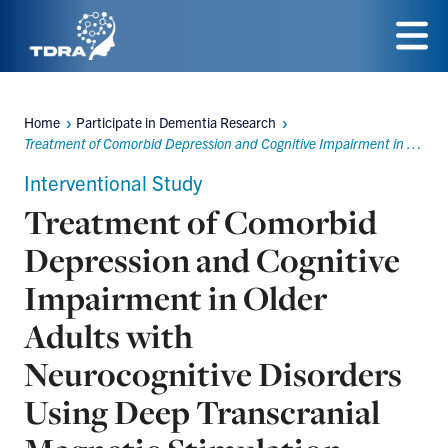
Skip
to
Menu
main
Home
Participate in Dementia Research
content
Breadcrumbs
Treatment of Comorbid Depression and Cognitive Impairment in Older Adults with Neurocognitive Disorders Using Deep Transcranial Magnetic Stimulation (dTMS)
Interventional Study
Treatment of Comorbid
Depression and Cognitive
Impairment in Older
Adults with
Neurocognitive Disorders
Using Deep Transcranial