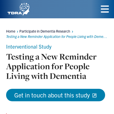
Skip
to
Menu
main
Home
Participate in Dementia Research
content
Breadcrumbs
Testing a New Reminder Application for People Living with Dementia
Interventional Study
Testing a New Reminder
Application for People
Living with Dementia
Get in touch about this study