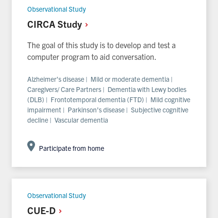
Observational Study
CIRCA
Study
The goal of this study is to develop and test a
computer program to aid conversation.
Alzheimer’s disease | Mild or moderate dementia |
Caregivers/ Care Partners | Dementia with Lewy bodies
(DLB) | Frontotemporal dementia (FTD) | Mild cognitive
impairment | Parkinson’s disease | Subjective cognitive
decline | Vascular dementia
Participate from home
Observational Study
CUE-D