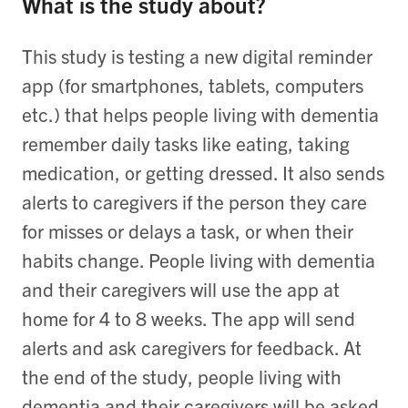
What is the study about?
This study is testing a new digital reminder
app (for smartphones, tablets, computers
etc.) that helps people living with dementia
remember daily tasks like eating, taking
medication, or getting dressed. It also sends
alerts to caregivers if the person they care
for misses or delays a task, or when their
habits change. People living with dementia
and their caregivers will use the app at
home for 4 to 8 weeks. The app will send
alerts and ask caregivers for feedback. At
the end of the study, people living with
dementia and their caregivers will be asked