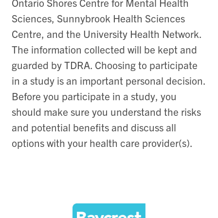
Ontario Shores Centre for Mental Health
Sciences, Sunnybrook Health Sciences
Centre, and the University Health Network.
The information collected will be kept and
guarded by TDRA. Choosing to participate
in a study is an important personal decision.
Before you participate in a study, you
should make sure you understand the risks
and potential benefits and discuss all
options with your health care provider(s).