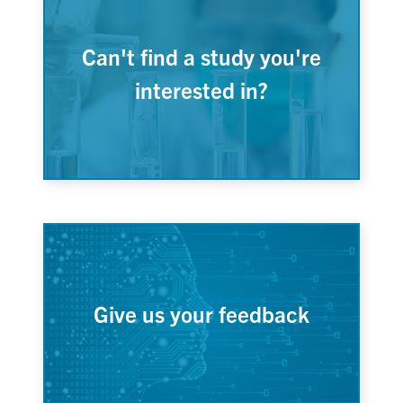
Can't find a study you're
interested in?
Give us your feedback