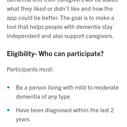
what they liked or didn’t like and how the
app could be better. The goal is to make a
tool that helps people with dementia stay
independent and also support caregivers.
Eligibility- Who can participate?
Participants must:
Be a person living with mild to moderate
dementia of any type
Have been diagnosed within the last 2
years