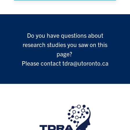
Do you have questions about
research studies you saw on this
page?
Please contact tdra@utoronto.ca