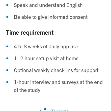
Speak and understand English
Be able to give informed consent
Time requirement
4 to 8 weeks of daily app use
1–2 hour setup visit at home
Optional weekly check-ins for support
1-hour interview and surveys at the end
of the study