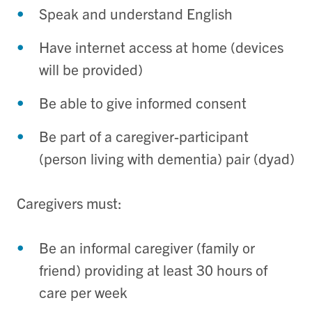
Speak and understand English
Have internet access at home (devices
will be provided)
Be able to give informed consent
Be part of a caregiver-participant
(person living with dementia) pair (dyad)
Caregivers must:
Be an informal caregiver (family or
friend) providing at least 30 hours of
care per week