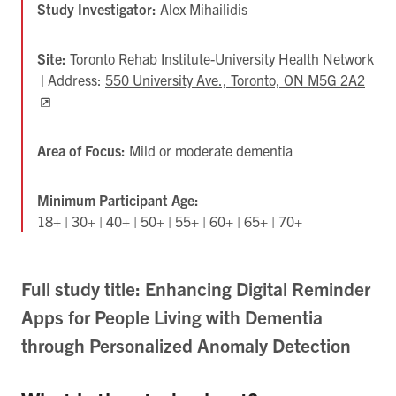
Study Investigator:
Alex Mihailidis
Site:
Toronto Rehab Institute-University Health Network
| Address:
550 University Ave., Toronto, ON M5G 2A2
Ope
in
new
tab
Area of Focus:
Mild or moderate dementia
Minimum Participant Age:
18+ | 30+ | 40+ | 50+ | 55+ | 60+ | 65+ | 70+
Full study title: Enhancing Digital Reminder
Apps for People Living with Dementia
through Personalized Anomaly Detection