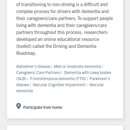
of transitioning to non-driving is a difficult and
complex process for drivers with dementia and
their caregivers/care partners. To support people
living with dementia and their caregivers/care
partners throughout this process, researchers
developed an online educational resource
(toolkit) called the Driving and Dementia
Roadmap.
Alzheimer’s disease | Mild or moderate dementia |
Caregivers/ Care Partners | Dementia with Lewy bodies
(DLB) | Frontotemporal dementia (FTD) | Parkinson’s
disease | Vascular Cognitive Impairment | Vascular
dementia
Participate from home