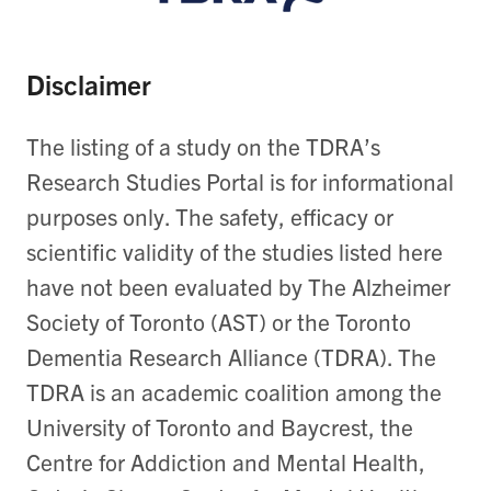
Disclaimer
The listing of a study on the TDRA’s
Research Studies Portal is for informational
purposes only. The safety, efficacy or
scientific validity of the studies listed here
have not been evaluated by The Alzheimer
Society of Toronto (AST) or the Toronto
Dementia Research Alliance (TDRA). The
TDRA is an academic coalition among the
University of Toronto and Baycrest, the
Centre for Addiction and Mental Health,