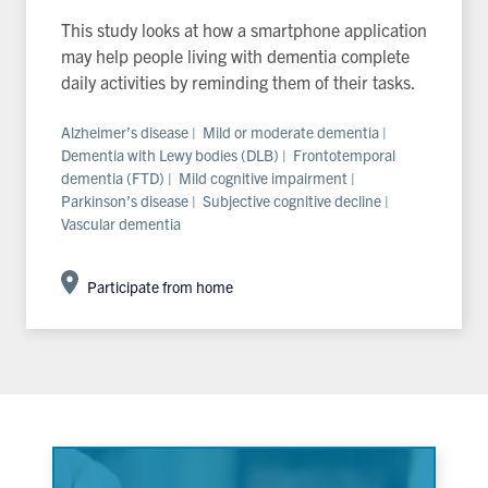
This study looks at how a smartphone application
may help people living with dementia complete
daily activities by reminding them of their tasks.
Alzheimer’s disease | Mild or moderate dementia |
Dementia with Lewy bodies (DLB) | Frontotemporal
dementia (FTD) | Mild cognitive impairment |
Parkinson’s disease | Subjective cognitive decline |
Vascular dementia
Participate from home