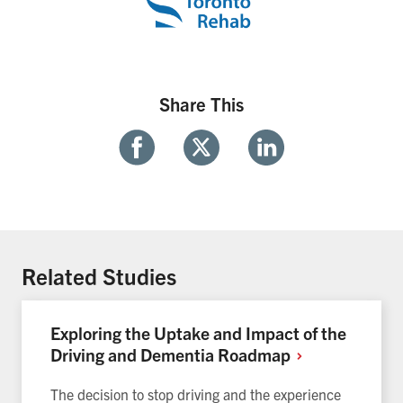
Share This
Share
Share
Share
With
With
With
Facebook
Twitter
Linkedin
Related Studies
Exploring the Uptake and Impact of the
Driving and Dementia
Roadmap
The decision to stop driving and the experience