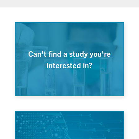
Can't find a study you're
interested in?