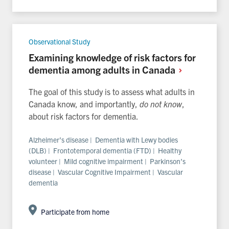
Observational Study
Examining knowledge of risk factors for
dementia among adults in
Canada
The goal of this study is to assess what adults in
Canada know, and importantly,
do not know
,
about risk factors for dementia.
Alzheimer’s disease | Dementia with Lewy bodies
(DLB) | Frontotemporal dementia (FTD) | Healthy
volunteer | Mild cognitive impairment | Parkinson’s
disease | Vascular Cognitive Impairment | Vascular
dementia
Participate from home