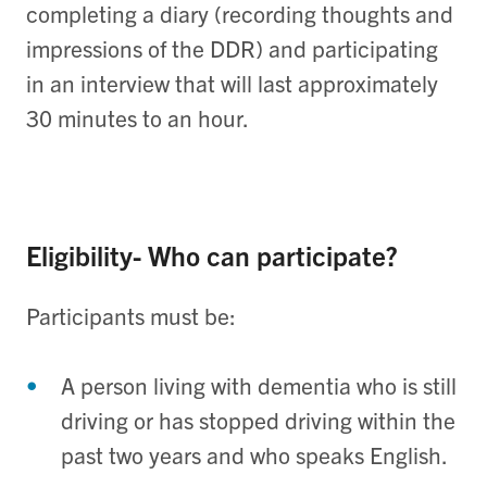
completing a diary (recording thoughts and
impressions of the DDR) and participating
in an interview that will last approximately
30 minutes to an hour.
Eligibility- Who can participate?
Participants must be:
A person living with dementia who is still
driving or has stopped driving within the
past two years and who speaks English.