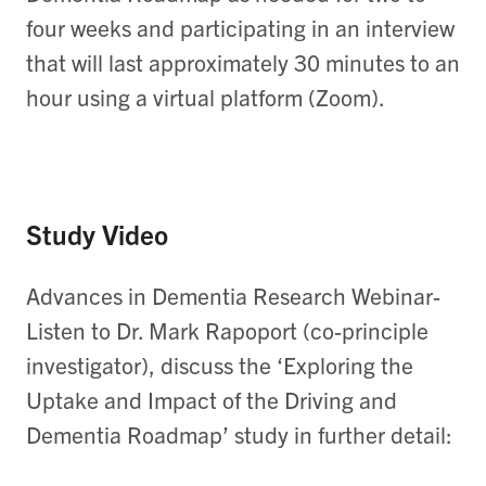
four weeks and participating in an interview
that will last approximately 30 minutes to an
hour using a virtual platform (Zoom).
Study Video
Advances in Dementia Research Webinar-
Listen to Dr. Mark Rapoport (co-principle
investigator), discuss the ‘Exploring the
Uptake and Impact of the Driving and
Dementia Roadmap’ study in further detail: