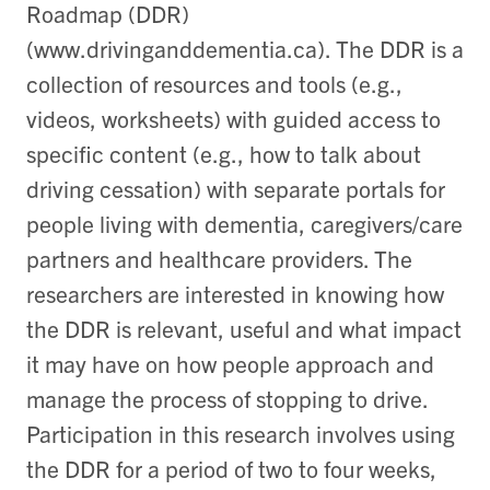
Roadmap (DDR)
(www.drivinganddementia.ca). The DDR is a
collection of resources and tools (e.g.,
videos, worksheets) with guided access to
specific content (e.g., how to talk about
driving cessation) with separate portals for
people living with dementia, caregivers/care
partners and healthcare providers. The
researchers are interested in knowing how
the DDR is relevant, useful and what impact
it may have on how people approach and
manage the process of stopping to drive.
Participation in this research involves using
the DDR for a period of two to four weeks,