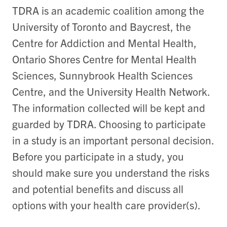
TDRA is an academic coalition among the
University of Toronto and Baycrest, the
Centre for Addiction and Mental Health,
Ontario Shores Centre for Mental Health
Sciences, Sunnybrook Health Sciences
Centre, and the University Health Network.
The information collected will be kept and
guarded by TDRA. Choosing to participate
in a study is an important personal decision.
Before you participate in a study, you
should make sure you understand the risks
and potential benefits and discuss all
options with your health care provider(s).