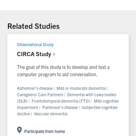
With
With
With
Facebook
Twitter
Linkedin
Related Studies
Observational Study
CIRCA
Study
The goal of this study is to develop and test a
computer program to aid conversation.
Alzheimer’s disease | Mild or moderate dementia |
Caregivers/ Care Partners | Dementia with Lewy bodies
(DLB) | Frontotemporal dementia (FTD) | Mild cognitive
impairment | Parkinson’s disease | Subjective cognitive
decline | Vascular dementia
Participate from home