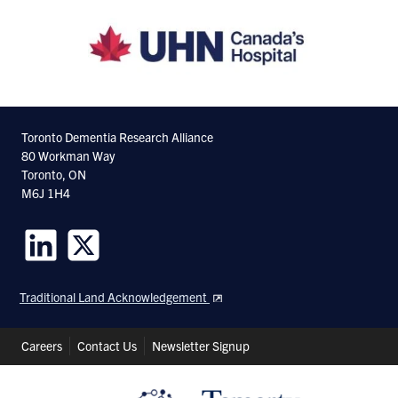
Toronto Dementia Research Alliance
80 Workman Way
Toronto, ON
M6J 1H4
Follow
Follow
us
us
Traditional Land Acknowledgement
on
on
LinkedIn
Twitter
Header
Careers
Contact Us
Newsletter Signup
Shortcuts