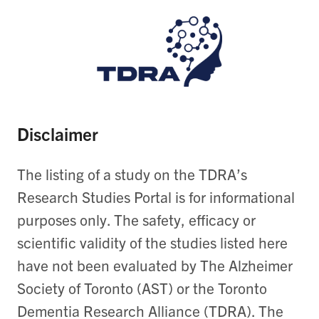
Disclaimer
The listing of a study on the TDRA’s
Research Studies Portal is for informational
purposes only. The safety, efficacy or
scientific validity of the studies listed here
have not been evaluated by The Alzheimer
Society of Toronto (AST) or the Toronto
Dementia Research Alliance (TDRA). The