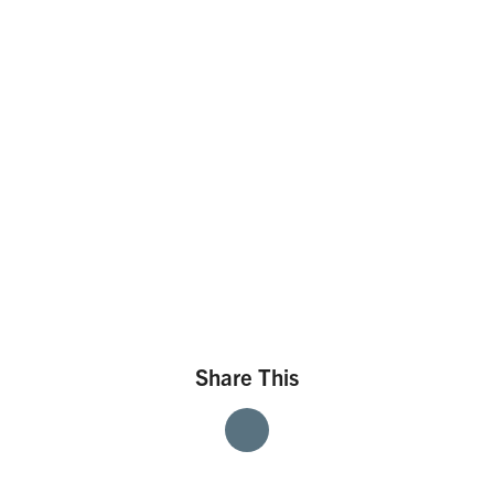
Share This
Share
Share
Share