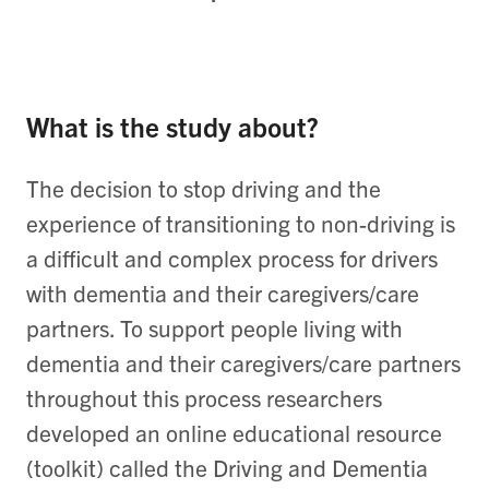
What is the study about?
The decision to stop driving and the
experience of transitioning to non-driving is
a difficult and complex process for drivers
with dementia and their caregivers/care
partners. To support people living with
dementia and their caregivers/care partners
throughout this process researchers
developed an online educational resource
(toolkit) called the Driving and Dementia