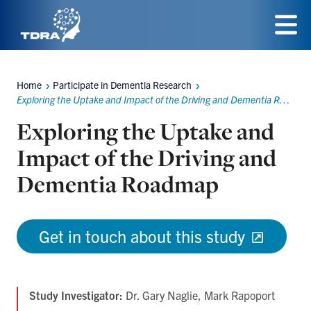
Skip
to
Menu
main
Home
Participate in Dementia Research
content
Breadcrumbs
Exploring the Uptake and Impact of the Driving and Dementia Roadmap
Exploring the Uptake and
Impact of the Driving and
Dementia Roadmap
Get in touch about this study
Study Investigator:
Dr. Gary Naglie, Mark Rapoport