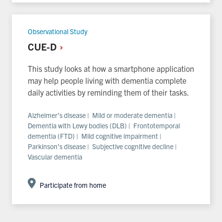
Observational Study
CUE-D
This study looks at how a smartphone application
may help people living with dementia complete
daily activities by reminding them of their tasks.
Alzheimer’s disease | Mild or moderate dementia |
Dementia with Lewy bodies (DLB) | Frontotemporal
dementia (FTD) | Mild cognitive impairment |
Parkinson’s disease | Subjective cognitive decline |
Vascular dementia
Participate from home