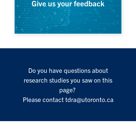
Give us your feedback
Do you have questions about
research studies you saw on this
page?
Please contact tdra@utoronto.ca