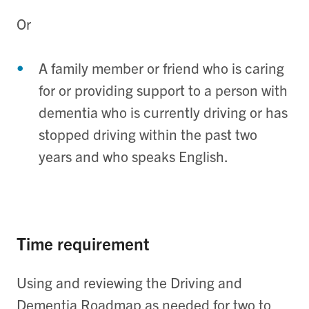
Or
A family member or friend who is caring
for or providing support to a person with
dementia who is currently driving or has
stopped driving within the past two
years and who speaks English.
Time requirement
Using and reviewing the Driving and
Dementia Roadmap as needed for two to