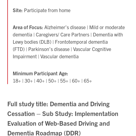
Site:
Participate from home
Area of Focus:
Alzheimer’s disease | Mild or moderate
dementia | Caregivers/ Care Partners | Dementia with
Lewy bodies (DLB) | Frontotemporal dementia
(FTD) | Parkinson’s disease | Vascular Cognitive
Impairment | Vascular dementia
Minimum Participant Age:
18+ | 30+ | 40+ | 50+ | 55+ | 60+ | 65+
Full study title: Dementia and Driving
Cessation – Sub Study: Implementation
Evaluation of Web-Based Driving and
Dementia Roadmap (DDR)