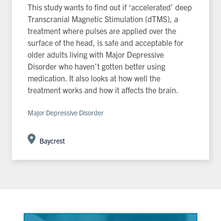
This study wants to find out if ‘accelerated’ deep
Transcranial Magnetic Stimulation (dTMS), a
treatment where pulses are applied over the
surface of the head, is safe and acceptable for
older adults living with Major Depressive
Disorder who haven’t gotten better using
medication. It also looks at how well the
treatment works and how it affects the brain.
Major Depressive Disorder
Baycrest