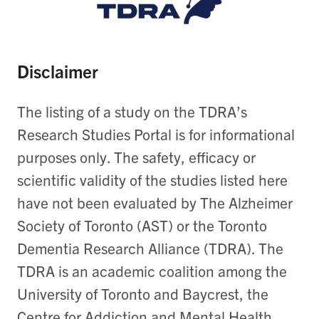
Disclaimer
The listing of a study on the TDRA’s
Research Studies Portal is for informational
purposes only. The safety, efficacy or
scientific validity of the studies listed here
have not been evaluated by The Alzheimer
Society of Toronto (AST) or the Toronto
Dementia Research Alliance (TDRA). The
TDRA is an academic coalition among the
University of Toronto and Baycrest, the
Centre for Addiction and Mental Health,