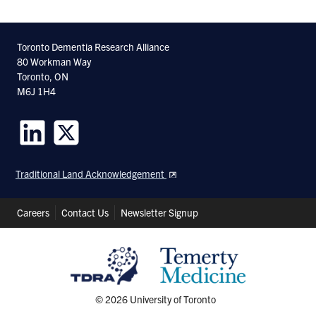
Toronto Dementia Research Alliance
80 Workman Way
Toronto, ON
M6J 1H4
Follow
Follow
us
us
Traditional Land Acknowledgement
on
on
LinkedIn
Twitter
Header
Careers
Contact Us
Newsletter Signup
Shortcuts
© 2026 University of Toronto