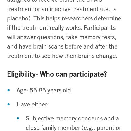
treatment or an inactive treatment (i.e., a
placebo). This helps researchers determine
if the treatment really works. Participants
will answer questions, take memory tests,
and have brain scans before and after the
treatment to see how their brains change.
Eligibility- Who can participate?
Age: 55-85 years old
Have either:
Subjective memory concerns and a
close family member (e.g., parent or