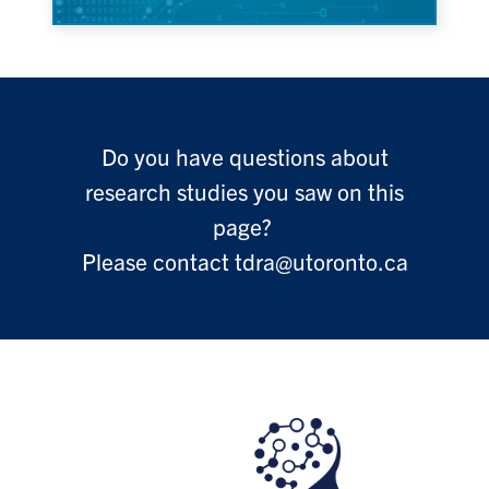
Do you have questions about
research studies you saw on this
page?
Please contact tdra@utoronto.ca