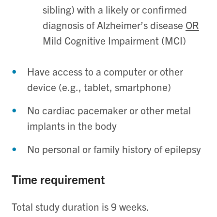
sibling) with a likely or confirmed
diagnosis of Alzheimer’s disease
OR
Mild Cognitive Impairment (MCI)
Have access to a computer or other
device (e.g., tablet, smartphone)
No cardiac pacemaker or other metal
implants in the body
No personal or family history of epilepsy
Time requirement
Total study duration is 9 weeks.