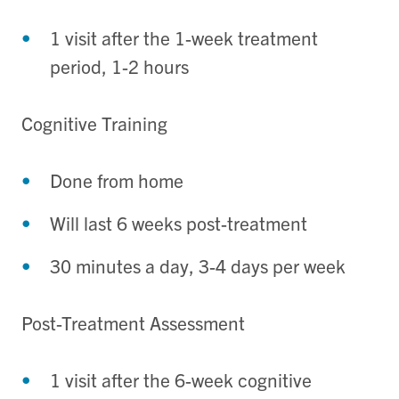
1 visit after the 1-week treatment
period, 1-2 hours
Cognitive Training
Done from home
Will last 6 weeks post-treatment
30 minutes a day, 3-4 days per week
Post-Treatment Assessment
1 visit after the 6-week cognitive