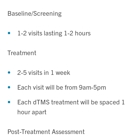
Baseline/Screening
1-2 visits lasting 1-2 hours
Treatment
2-5 visits in 1 week
Each visit will be from 9am-5pm
Each dTMS treatment will be spaced 1
hour apart
Post-Treatment Assessment