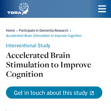
Skip
to
Menu
main
Home
Participate in Dementia Research
content
Breadcrumbs
Accelerated Brain Stimulation to Improve Cognition
Interventional Study
Accelerated Brain
Stimulation to Improve
Cognition
Get in touch about this study