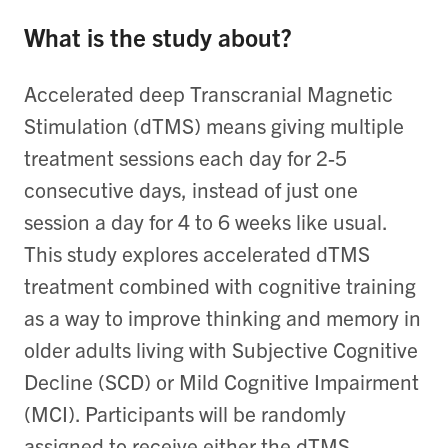
What is the study about?
Accelerated deep Transcranial Magnetic
Stimulation (dTMS) means giving multiple
treatment sessions each day for 2-5
consecutive days, instead of just one
session a day for 4 to 6 weeks like usual.
This study explores accelerated dTMS
treatment combined with cognitive training
as a way to improve thinking and memory in
older adults living with Subjective Cognitive
Decline (SCD) or Mild Cognitive Impairment
(MCI). Participants will be randomly
assigned to receive either the dTMS