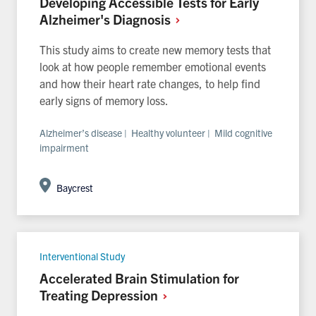
Developing Accessible Tests for Early
Alzheimer's
Diagnosis
This study aims to create new memory tests that
look at how people remember emotional events
and how their heart rate changes, to help find
early signs of memory loss.
Alzheimer’s disease | Healthy volunteer | Mild cognitive
impairment
Baycrest
Interventional Study
Accelerated Brain Stimulation for
Treating
Depression