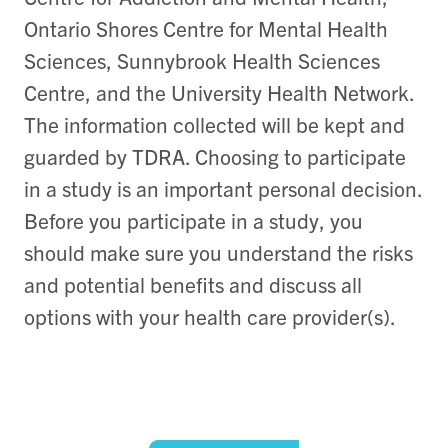
Ontario Shores Centre for Mental Health
Sciences, Sunnybrook Health Sciences
Centre, and the University Health Network.
The information collected will be kept and
guarded by TDRA. Choosing to participate
in a study is an important personal decision.
Before you participate in a study, you
should make sure you understand the risks
and potential benefits and discuss all
options with your health care provider(s).