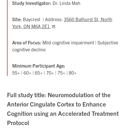
Study Investigator:
Dr. Linda Mah
Site:
Baycrest | Address:
3560 Bathurst St, North
York, ON M6A 2E1
Opens
in
new
Area of Focus:
Mild cognitive impairment | Subjective
tab
cognitive decline
Minimum Participant Age:
55+ | 60+ | 65+ | 70+ | 75+ | 80+
Full study title: Neuromodulation of the
Anterior Cingulate Cortex to Enhance
Cognition using an Accelerated Treatment
Protocol