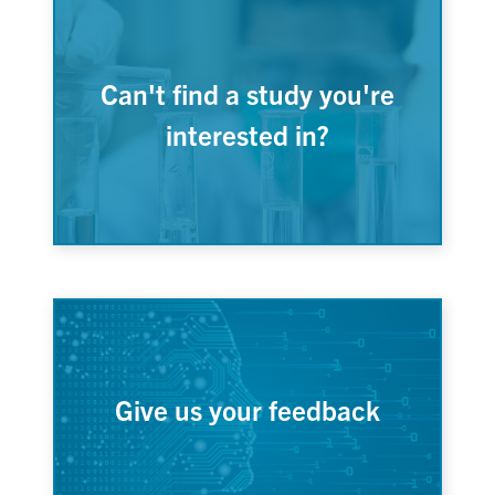
Can't find a study you're
interested in?
Give us your feedback