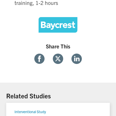
training, 1-2 hours
Share This
Share
Share
Share
With
With
With
Facebook
Twitter
Linkedin
Related Studies
Interventional Study