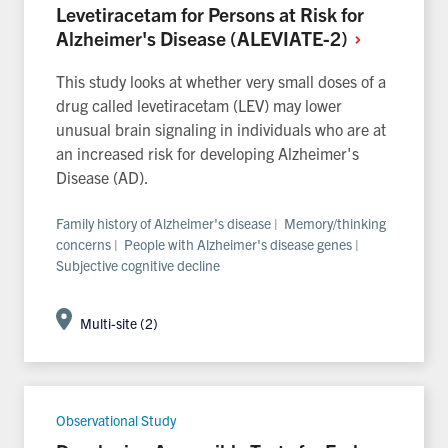
Levetiracetam for Persons at Risk for
Alzheimer's Disease
(ALEVIATE-2)
This study looks at whether very small doses of a
drug called levetiracetam (LEV) may lower
unusual brain signaling in individuals who are at
an increased risk for developing Alzheimer's
Disease (AD).
Family history of Alzheimer's disease | Memory/thinking
concerns | People with Alzheimer's disease genes |
Subjective cognitive decline
Multi-site (2)
Observational Study