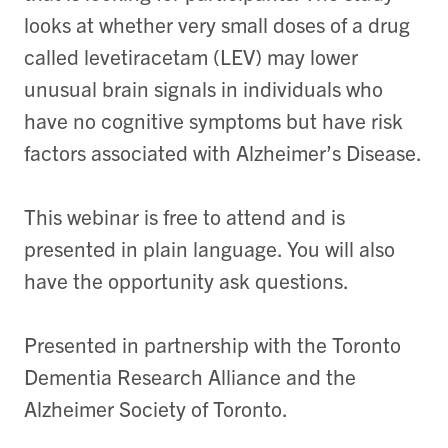
looks at whether very small doses of a drug
called levetiracetam (LEV) may lower
unusual brain signals in individuals who
have no cognitive symptoms but have risk
factors associated with Alzheimer’s Disease.
This webinar is free to attend and is
presented in plain language. You will also
have the opportunity ask questions.
Presented in partnership with the Toronto
Dementia Research Alliance and the
Alzheimer Society of Toronto.