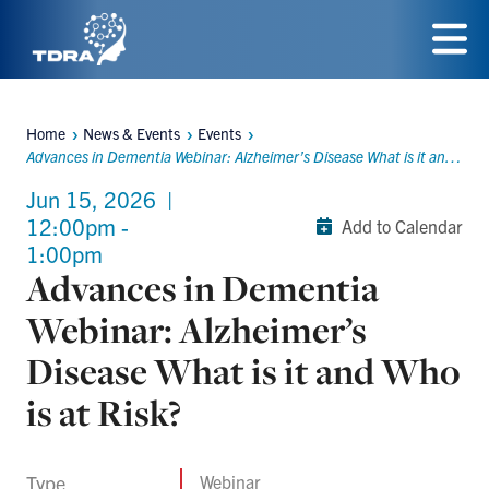
Skip
to
Menu
main
Home
News & Events
Events
content
Breadcrumbs
Advances in Dementia Webinar: Alzheimer’s Disease What is it and Who is at Risk?
Jun 15, 2026
|
12:00pm -
Add to Calendar
1:00pm
Advances in Dementia
Webinar: Alzheimer’s
Disease What is it and Who
is at Risk?
Type
Webinar