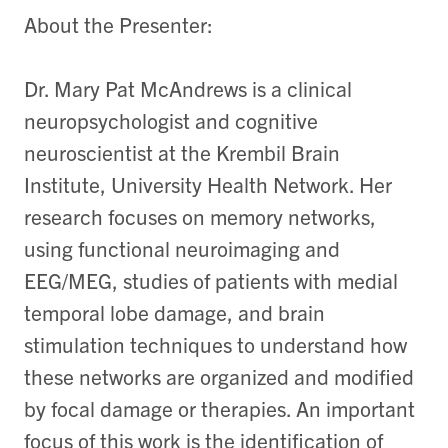
About the Presenter:
Dr. Mary Pat McAndrews is a clinical
neuropsychologist and cognitive
neuroscientist at the Krembil Brain
Institute, University Health Network. Her
research focuses on memory networks,
using functional neuroimaging and
EEG/MEG, studies of patients with medial
temporal lobe damage, and brain
stimulation techniques to understand how
these networks are organized and modified
by focal damage or therapies. An important
focus of this work is the identification of