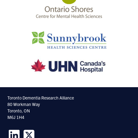
Toronto Dementia Research Alliance
80 Workman Way
Toronto, ON
M6J 1H4