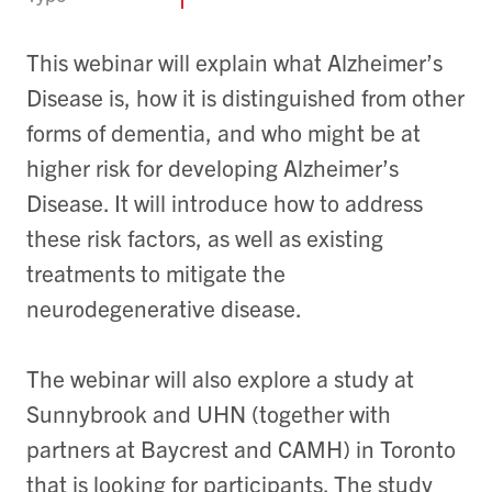
This webinar will explain what Alzheimer’s
Disease is, how it is distinguished from other
forms of dementia, and who might be at
higher risk for developing Alzheimer’s
Disease. It will introduce how to address
these risk factors, as well as existing
treatments to mitigate the
neurodegenerative disease.
The webinar will also explore a study at
Sunnybrook and UHN (together with
partners at Baycrest and CAMH) in Toronto
that is looking for participants. The study