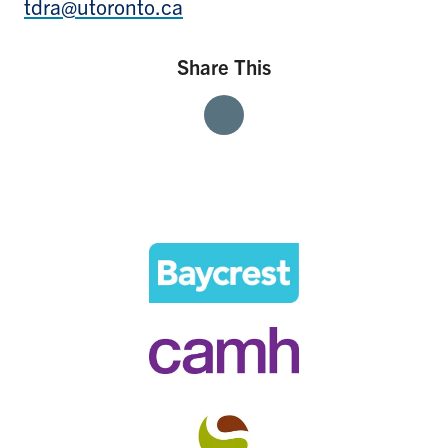
tdra@utoronto.ca
Share This
Share
Share
Share
With
With
With
Facebook
Twitter
Linkedin