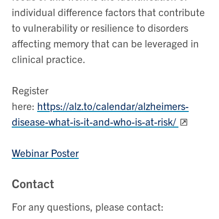
individual difference factors that contribute
to vulnerability or resilience to disorders
affecting memory that can be leveraged in
clinical practice.
Register
here:
https://alz.to/calendar/alzheimers-
disease-what-is-it-and-who-is-at-risk/
Webinar Poster
Contact
For any questions, please contact: